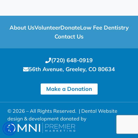
About Us
Volunteer
Donate
Low Fee Dentistry
Contact Us
(720) 648-0919
56th Avenue, Greeley, CO 80634
Make a Donation
© 2026 – All Rights Reserved. |
Dental Website
design & development donated by