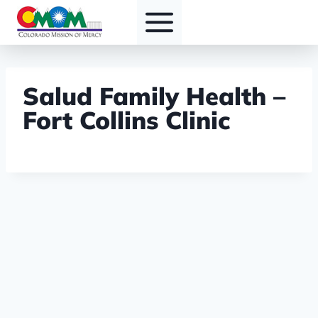
Skip
to
content
Salud Family Health –
Fort Collins Clinic