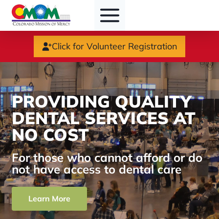
Skip
to
content
Click for Volunteer Registration
PROVIDING QUALITY
DENTAL SERVICES AT
NO COST
For those who cannot afford or do
not have access to dental care
Learn More