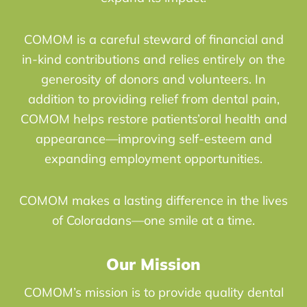
COMOM is a careful steward of financial and
in-kind contributions and relies entirely on the
generosity of donors and volunteers. In
addition to providing relief from dental pain,
COMOM helps restore patients’oral health and
appearance—improving self-esteem and
expanding employment opportunities.
COMOM makes a lasting difference in the lives
of Coloradans—one smile at a time.
Our Mission
COMOM’s mission is to provide quality dental