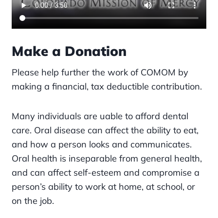
Make a Donation
Please help further the work of COMOM by
making a financial, tax deductible contribution.
Many individuals are uable to afford dental
care. Oral disease can affect the ability to eat,
and how a person looks and communicates.
Oral health is inseparable from general health,
and can affect self-esteem and compromise a
person’s ability to work at home, at school, or
on the job.