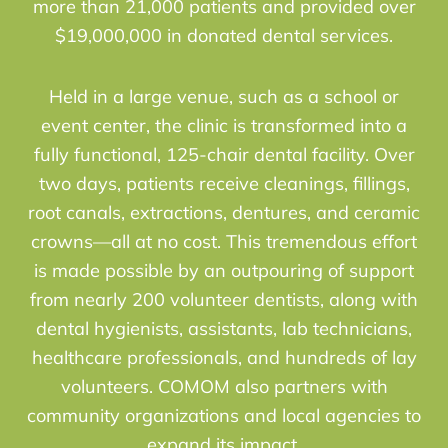
more than 21,000 patients and provided over
$19,000,000 in donated dental services.
Held in a large venue, such as a school or
event center, the clinic is transformed into a
fully functional, 125-chair dental facility. Over
two days, patients receive cleanings, fillings,
root canals, extractions, dentures, and ceramic
crowns—all at no cost. This tremendous effort
is made possible by an outpouring of support
from nearly 200 volunteer dentists, along with
dental hygienists, assistants, lab technicians,
healthcare professionals, and hundreds of lay
volunteers. COMOM also partners with
community organizations and local agencies to
expand its impact.