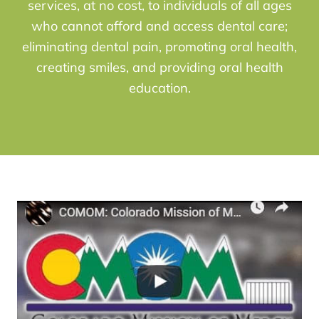
services, at no cost, to individuals of all ages
who cannot afford and access dental care;
eliminating dental pain, promoting oral health,
creating smiles, and providing oral health
education.