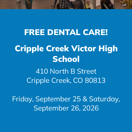
FREE DENTAL CARE!
Cripple Creek Victor High
School
410 North B Street
Cripple Creek, CO 80813
Friday, September 25 & Saturday,
September 26, 2026