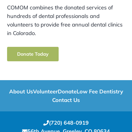
COMOM combines the donated services of
hundreds of dental professionals and
volunteers to provide free annual dental clinics
in Colorado.
Donate Today
About Us
Volunteer
Donate
Low Fee Dentistry
Contact Us
(720) 648-0919
56th Avenue, Greeley, CO 80634