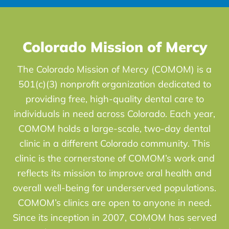
Colorado Mission of Mercy
The Colorado Mission of Mercy (COMOM) is a
501(c)(3) nonprofit organization dedicated to
providing free, high-quality dental care to
individuals in need across Colorado. Each year,
COMOM holds a large-scale, two-day dental
clinic in a different Colorado community. This
clinic is the cornerstone of COMOM’s work and
reflects its mission to improve oral health and
overall well-being for underserved populations.
COMOM’s clinics are open to anyone in need.
Since its inception in 2007, COMOM has served