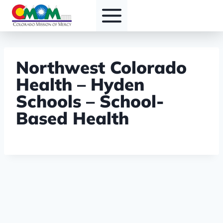
Skip
to
content
Northwest Colorado
Health – Hyden
Schools – School-
Based Health