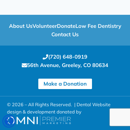
About Us
Volunteer
Donate
Low Fee Dentistry
Contact Us
(720) 648-0919
56th Avenue, Greeley, CO 80634
Make a Donation
© 2026 – All Rights Reserved. |
Dental Website
design & development donated by