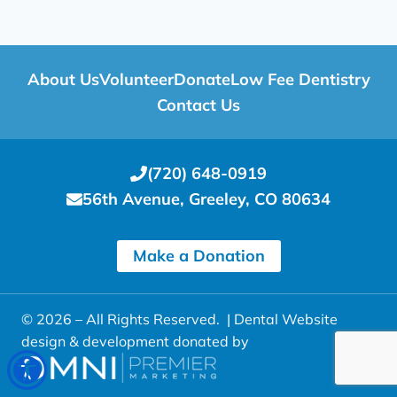
About Us
Volunteer
Donate
Low Fee Dentistry
Contact Us
(720) 648-0919
56th Avenue, Greeley, CO 80634
Make a Donation
© 2026 – All Rights Reserved. |
Dental Website
design & development donated by