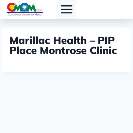
Skip
to
content
Marillac Health – PIP
Place Montrose Clinic