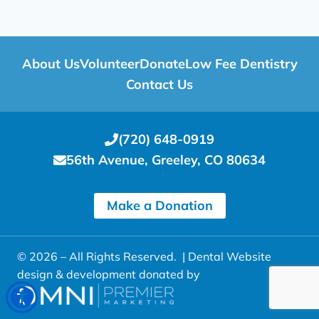
About Us
Volunteer
Donate
Low Fee Dentistry
Contact Us
(720) 648-0919
56th Avenue, Greeley, CO 80634
Make a Donation
© 2026 – All Rights Reserved. |
Dental Website
design & development donated by