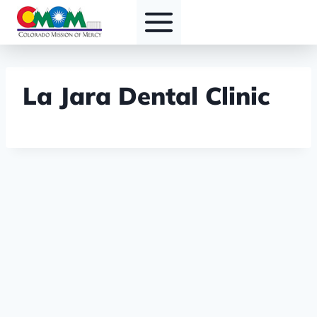
Skip
to
content
La Jara Dental Clinic