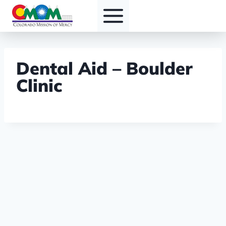
Skip
to
content
Dental Aid – Boulder
Clinic