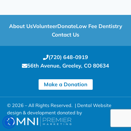
About Us
Volunteer
Donate
Low Fee Dentistry
Contact Us
(720) 648-0919
56th Avenue, Greeley, CO 80634
Make a Donation
© 2026 – All Rights Reserved. |
Dental Website
design & development donated by