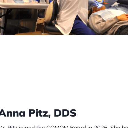
Anna Pitz, DDS
Dr. Pitz joined the COMOM Board in 2026. She has