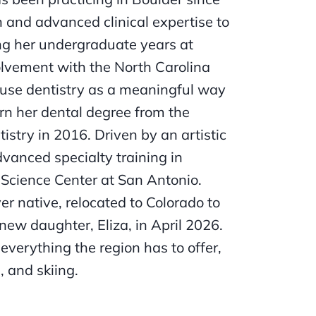
n and advanced clinical expertise to
ing her undergraduate years at
olvement with the North Carolina
to use dentistry as a meaningful way
rn her dental degree from the
stry in 2016. Driven by an artistic
vanced specialty training in
 Science Center at San Antonio.
er native, relocated to Colorado to
new daughter, Eliza, in April 2026.
everything the region has to offer,
 and skiing.