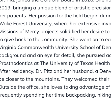
2019, bringing a unique blend of artistic precisio
her patients. Her passion for the field began dur
Wake Forest University, where her extensive inv
Missions of Mercy projects solidified her desire 
to give back to the community. She went on to ea
Virginia Commonwealth University School of Denti
background and an eye for detail, she pursued ad
Prosthodontics at The University of Texas Health
After residency, Dr. Pitz and her husband, a Denv
be closer to the mountains. They welcomed their 
Outside the office, she loves taking advantage of 
frequently spending her time backpacking, hiking,