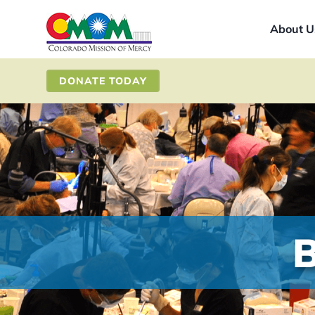
Skip
About U
to
content
DONATE TODAY
B