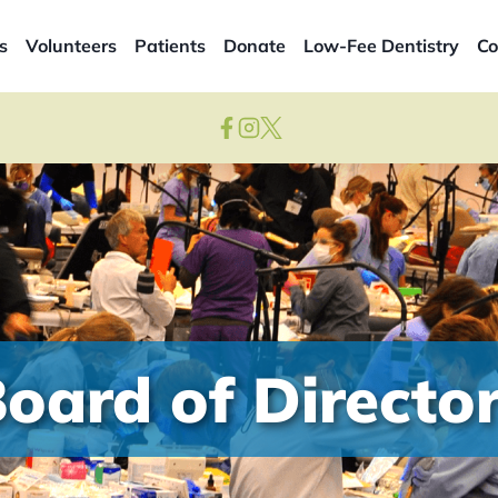
s
Volunteers
Patients
Donate
Low-Fee Dentistry
Co
oard of Directo