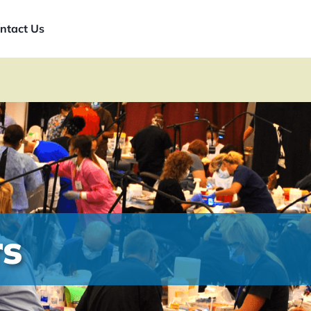
ntact Us
rs