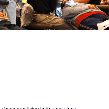
 been practicing in Boulder since